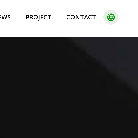
language
EWS
PROJECT
CONTACT