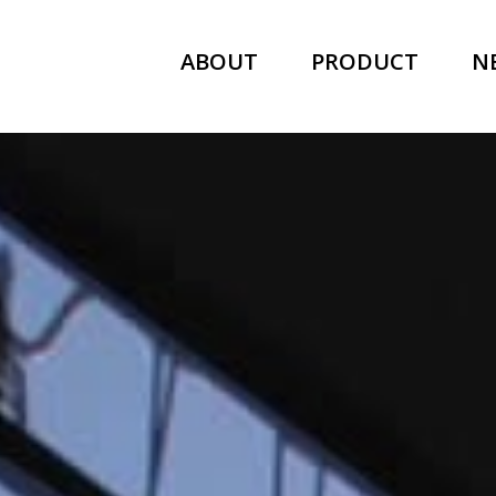
ABOUT
PRODUCT
N