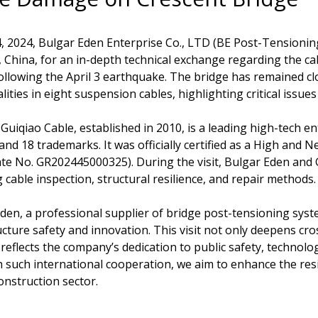
4, 2024, Bulgar Eden Enterprise Co., LTD (BE Post-Tensioning)
 China, for an in-depth technical exchange regarding the ca
ollowing the April 3 earthquake. The bridge has remained cl
ities in eight suspension cables, highlighting critical issues
Guiqiao Cable, established in 2010, is a leading high-tech en
and 18 trademarks. It was officially certified as a High an
cate No. GR202445000325). During the visit, Bulgar Eden and 
g cable inspection, structural resilience, and repair methods.
den, a professional supplier of bridge post-tensioning sys
ucture safety and innovation. This visit not only deepens cro
 reflects the company’s dedication to public safety, technolo
such international cooperation, we aim to enhance the resil
onstruction sector.