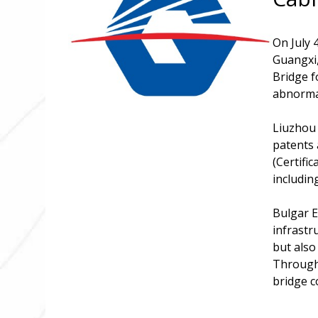
On July 
Guangxi,
Bridge f
abnormal
Liuzhou 
patents 
(Certifi
includin
Bulgar E
infrastr
but also
Through 
bridge c