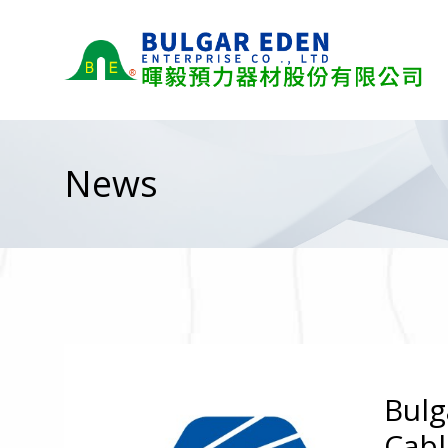
News
Bulg
Cabl