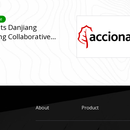
ge
its Danjiang
ng Collaborative
ridge Engineering
About
Product