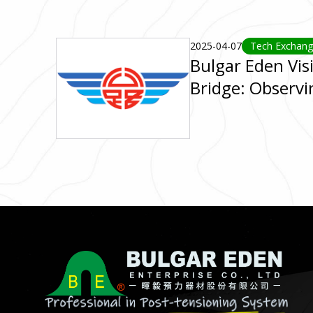
2025-04-07
Tech Exchan
Bulgar Eden Vis
Bridge: Observi
Excellence in B