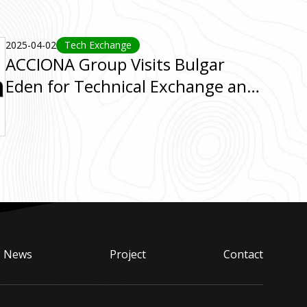
2025-04-02
Tech Exchange
ACCIONA Group Visits Bulgar
Eden for Technical Exchange and
BE System Tour
News
Project
Contact