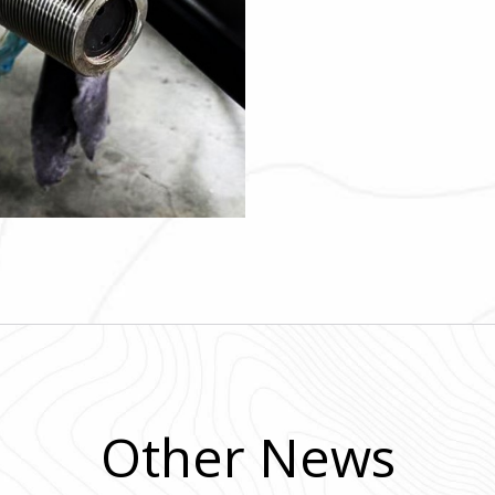
Other News