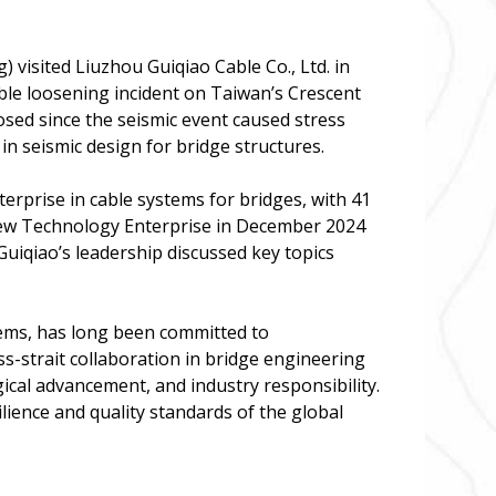
 visited Liuzhou Guiqiao Cable Co., Ltd. in
ble loosening incident on Taiwan’s Crescent
osed since the seismic event caused stress
 in seismic design for bridge structures.
terprise in cable systems for bridges, with 41
d New Technology Enterprise in December 2024
Guiqiao’s leadership discussed key topics
tems, has long been committed to
ss-strait collaboration in bridge engineering
gical advancement, and industry responsibility.
ience and quality standards of the global