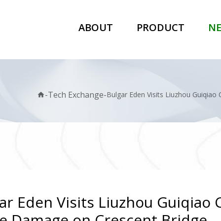
ABOUT
PRODUCT
N
-
Tech Exchange
-
Bulgar Eden Visits Liuzhou Guiqiao
home
ar Eden Visits Liuzhou Guiqiao 
e Damage on Crescent Bridge