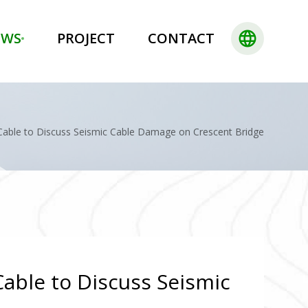
language
EWS
PROJECT
CONTACT
 Cable to Discuss Seismic Cable Damage on Crescent Bridge
Cable to Discuss Seismic