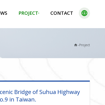
language
EWS
PROJECT
CONTACT
-
Project
home
cenic Bridge of Suhua Highway
No.9 in Taiwan.