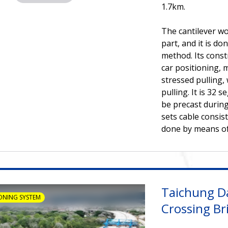
1.7km.
The cantilever wo
part, and it is d
method. Its const
car positioning, 
stressed pulling,
pulling. It is 32 
be precast during
sets cable consist
done by means of 
Taichung D
ONING SYSTEM
Crossing Br