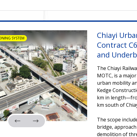
Chiayi Urba
ONING SYSTEM
Contract C6
and Underb
The Chiayi Railwa
MOTC, is a major
urban mobility an
Kedge Constructio
km in length—from
km south of Chiay
The scope include
bridge, approach s
demolition of thr