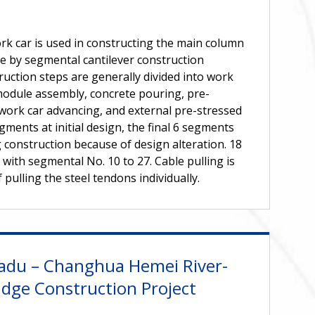
rk car is used in constructing the main column
one by segmental cantilever construction
ruction steps are generally divided into work
module assembly, concrete pouring, pre-
 work car advancing, and external pre-stressed
segments at initial design, the final 6 segments
 construction because of design alteration. 18
 with segmental No. 10 to 27. Cable pulling is
pulling the steel tendons individually.
adu – Changhua Hemei River-
idge Construction Project