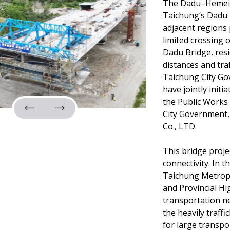
The Dadu–Hemei R
Taichung’s Dadu 
adjacent regions 
limited crossing
Dadu Bridge, resi
distances and tra
Taichung City G
have jointly initi
the Public Works
City Government
Co., LTD.
This bridge proje
connectivity. In t
Taichung Metropo
and Provincial H
transportation ne
the heavily traff
for large transpo