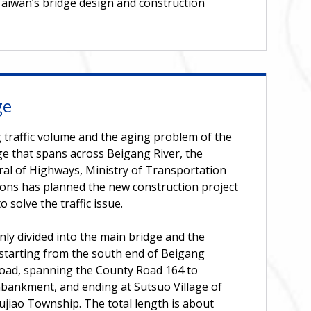
aiwan’s bridge design and construction
ge
 traffic volume and the aging problem of the
e that spans across Beigang River, the
ral of Highways, Ministry of Transportation
ns has planned the new construction project
 solve the traffic issue.
nly divided into the main bridge and the
starting from the south end of Beigang
ad, spanning the County Road 164 to
bankment, and ending at Sutsuo Village of
ujiao Township. The total length is about