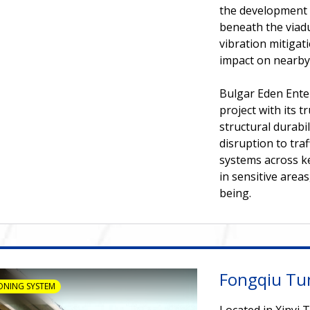
the development 
beneath the viadu
vibration mitiga
impact on nearby
Bulgar Eden Enter
project with its 
structural durabi
disruption to tra
systems across k
in sensitive area
being.
Fongqiu Tu
ONING SYSTEM