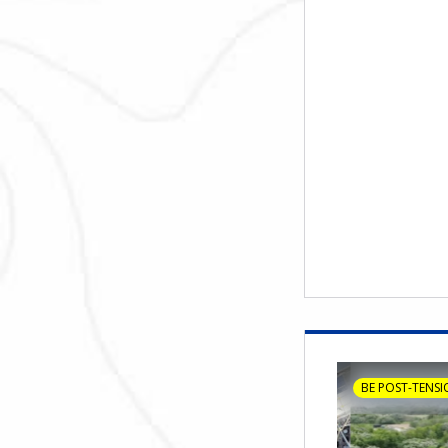
BE POST-TENSI