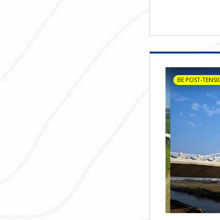
BE POST-TENSI