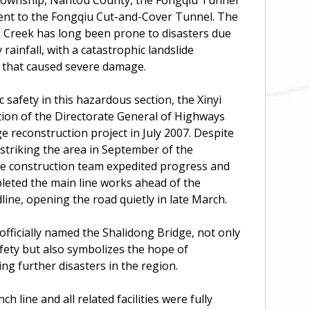
 Township, Nantou County, the Fongqiu Tunnel
cent to the Fongqiu Cut-and-Cover Tunnel. The
 Creek has long been prone to disasters due
rainfall, with a catastrophic landslide
4 that caused severe damage.
c safety in this hazardous section, the Xinyi
tion of the Directorate General of Highways
ge reconstruction project in July 2007. Despite
 striking the area in September of the
the construction team expedited progress and
leted the main line works ahead of the
line, opening the road quietly in late March.
officially named the Shalidong Bridge, not only
fety but also symbolizes the hope of
ing further disasters in the region.
ch line and all related facilities were fully