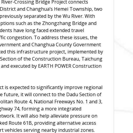
iver-Crossing Bridge Project connects
District and Changhua’s Hemei Township, two
previously separated by the Wu River. With
 options such as the Zhongzhang Bridge and
dents have long faced extended travel
ffic congestion. To address these issues, the
overnment and Changhua County Government
ated this infrastructure project, implemented by
 Section of the Construction Bureau, Taichung
, and executed by EARTH POWER Construction
ct is expected to significantly improve regional
he future, it will connect to the Dadu Section of
litan Route 4, National Freeways No. 1 and 3,
ighway 74, forming a more integrated
twork. It will also help alleviate pressure on
icked Route 61B, providing alternative access
rt vehicles serving nearby industrial zones.