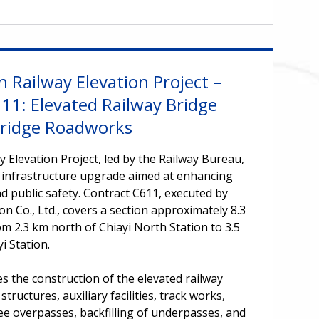
n Railway Elevation Project –
11: Elevated Railway Bridge
ridge Roadworks
y Elevation Project, led by the Railway Bureau,
 infrastructure upgrade aimed at enhancing
d public safety. Contract C611, executed by
n Co., Ltd., covers a section approximately 8.3
 2.3 km north of Chiayi North Station to 3.5
i Station.
s the construction of the elevated railway
tructures, auxiliary facilities, track works,
ee overpasses, backfilling of underpasses, and