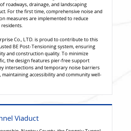
of roadways, drainage, and landscaping
ct. For the first time, comprehensive noise and
tion measures are implemented to reduce
 residents.
prise Co., LTD. is proud to contribute to this
trusted BE Post-Tensioning system, ensuring
lity and construction quality. To minimize
ffic, the design features pier-free support
ey intersections and temporary noise barriers
s, maintaining accessibility and community well-
nnel Viaduct