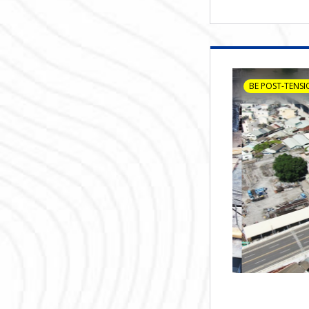
BE POST-TENSI