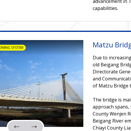
advancement in T
capabilities.
Matzu Brid
ONING SYSTEM
Due to increasing
old Beigang Bridg
Directorate Gene
and Communicatio
of Matzu Bridge to
The bridge is mai
approach spans, 
County Wenjen Ro
Beigang River em
Chiayi County Lia