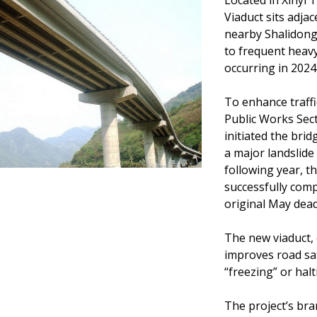
Located in Xinyi
Viaduct sits adja
nearby Shalidong
to frequent heavy 
occurring in 202
To enhance traffi
Public Works Sec
initiated the brid
a major landslide
following year, 
successfully comp
original May dead
The new viaduct, 
improves road sa
“freezing” or halt
The project’s bran