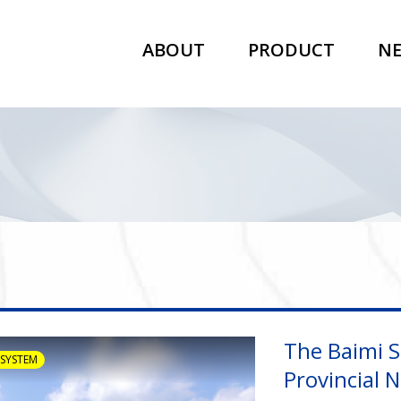
ABOUT
PRODUCT
N
The Baimi S
 SYSTEM
Provincial 