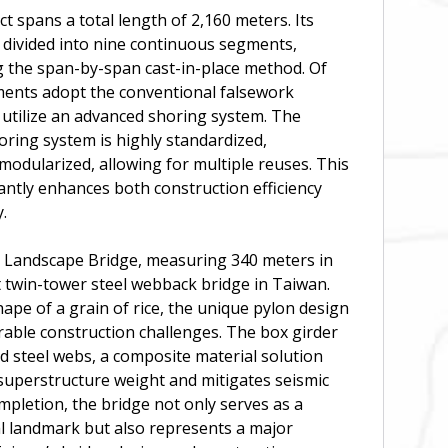
t spans a total length of 2,160 meters. Its
 divided into nine continuous segments,
g the span-by-span cast-in-place method. Of
ments adopt the conventional falsework
 utilize an advanced shoring system. The
ring system is highly standardized,
odularized, allowing for multiple reuses. This
antly enhances both construction efficiency
.
 Landscape Bridge, measuring 340 meters in
rst twin-tower steel webback bridge in Taiwan.
hape of a grain of rice, the unique pylon design
able construction challenges. The box girder
 steel webs, a composite material solution
superstructure weight and mitigates seismic
pletion, the bridge not only serves as a
al landmark but also represents a major