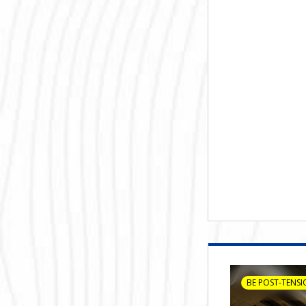
BE POST-TENSI