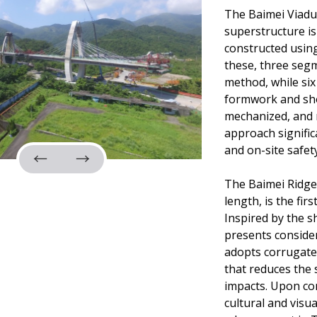
The Baimei Viaduc
superstructure is
constructed usin
these, three seg
method, while six
formwork and sho
mechanized, and m
approach signific
and on-site safety
The Baimei Ridge
length, is the fi
Inspired by the s
presents consider
adopts corrugated
that reduces the 
impacts. Upon com
cultural and visu