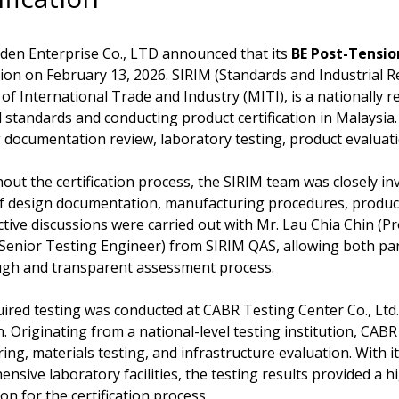
den Enterprise Co., LTD announced that its
BE Post-Tensi
ation on February 13, 2026. SIRIM (Standards and Industrial R
 of International Trade and Industry (MITI), is a nationally 
l standards and conducting product certification in Malaysia. I
 documentation review, laboratory testing, product evaluatio
ut the certification process, the SIRIM team was closely invo
f design documentation, manufacturing procedures, produc
tive discussions were carried out with Mr. Lau Chia Chin (Pr
enior Testing Engineer) from SIRIM QAS, allowing both part
ugh and transparent assessment process.
ired testing was conducted at CABR Testing Center Co., Ltd.
. Originating from a national-level testing institution, CAB
ing, materials testing, and infrastructure evaluation. With it
nsive laboratory facilities, the testing results provided a hi
on for the certification process.