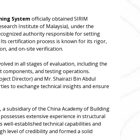
oning System
officially obtained SIRIM
esearch Institute of Malaysia), under the
recognized authority responsible for setting
ts certification process is known for its rigor,
n, and on-site verification.
lved in all stages of evaluation, including the
t components, and testing operations.
oject Director) and Mr. Shairazi Bin Abdul
ies to exchange technical insights and ensure
, a subsidiary of the China Academy of Building
R possesses extensive experience in structural
s well-established technical capabilities and
gh level of credibility and formed a solid