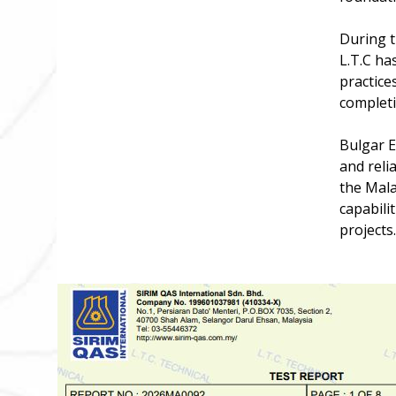
During t
L.T.C ha
practice
completio
Bulgar E
and reli
the Mala
capabili
projects.