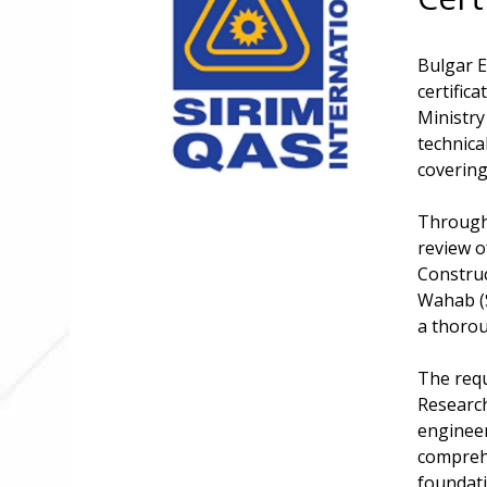
Bulgar E
certific
Ministry
technica
covering
Througho
review o
Construc
Wahab (S
a thoro
The requ
Research
engineer
comprehe
foundati