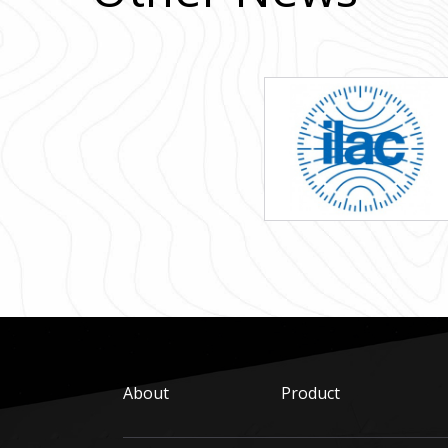
About
Product