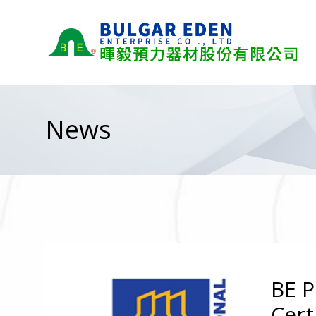
News
BE P
Cert