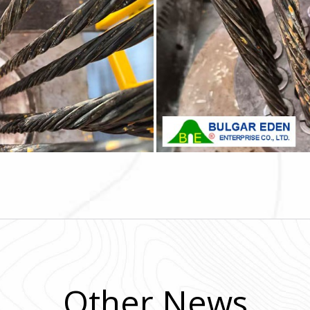
Other News