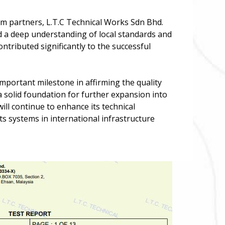
erm partners, L.T.C Technical Works Sdn Bhd.
d a deep understanding of local standards and
ntributed significantly to the successful
mportant milestone in affirming the quality
 a solid foundation for further expansion into
ll continue to enhance its technical
ts systems in international infrastructure