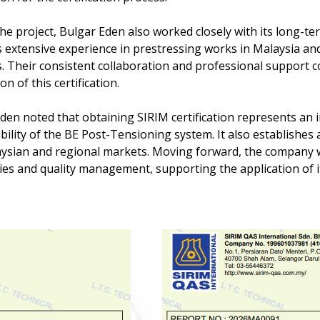
he project, Bulgar Eden also worked closely with its long-t
s extensive experience in prestressing works in Malaysia an
s. Their consistent collaboration and professional support co
n of this certification.
den noted that obtaining SIRIM certification represents an i
ability of the BE Post-Tensioning system. It also establishes
ysian and regional markets. Moving forward, the company wi
ties and quality management, supporting the application of i