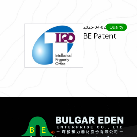
2025-04-02
Quality
BE Patent