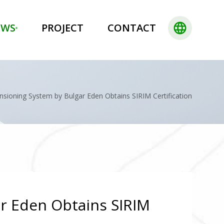
language
EWS
PROJECT
CONTACT
sioning System by Bulgar Eden Obtains SIRIM Certification
r Eden Obtains SIRIM