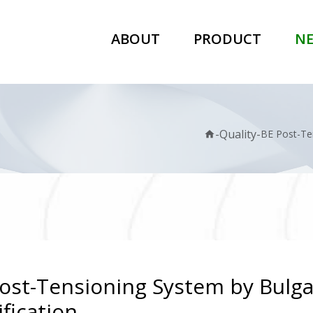
ABOUT
PRODUCT
N
-
Quality
-
BE Post-Ten
home
ost-Tensioning System by Bulga
ification