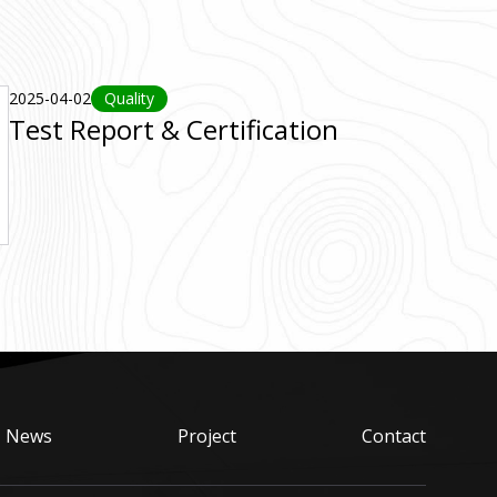
2025-04-02
Quality
Test Report & Certification
News
Project
Contact