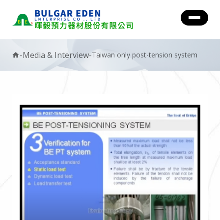
-
Media & Interview
-
Taiwan only post-tension system
home