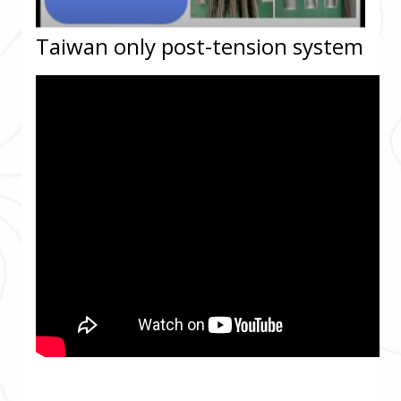
Taiwan only post-tension system