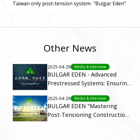
Taiwan only post-tension system- "Bulgar Eden"
Other News
2025-04-29
Media & Interview
BULGAR EDEN - Advanced
Prestressed Systems: Ensuring
Structural Integrity Worldwide.
2025-04-29
Media & Interview
BULGAR EDEN "Mastering
Post-Tensioning Construction:
Your Guide to Superior
Strength and Efficiency"