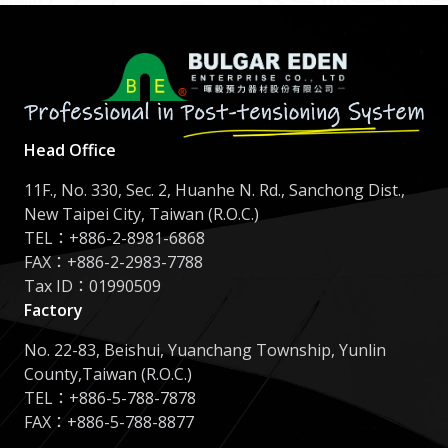
Head Office
11F., No. 330, Sec. 2, Huanhe N. Rd., Sanchong Dist.,
New Taipei City, Taiwan (R.O.C.)
TEL：
+886-2-8981-6868
FAX：+886-2-2983-7788
Tax ID：01990509
Factory
No. 22-83, Beishui, Yuanchang Township, Yunlin
County,Taiwan (R.O.C.)
TEL：
+886-5-788-7878
FAX：+886-5-788-8877