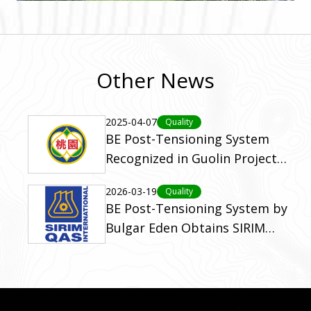
Other News
2025-04-07
Quality
BE Post-Tensioning System
Recognized in Guolin Project
with Golden Safety Award
2026-03-19
Quality
BE Post-Tensioning System by
Bulgar Eden Obtains SIRIM
Certification