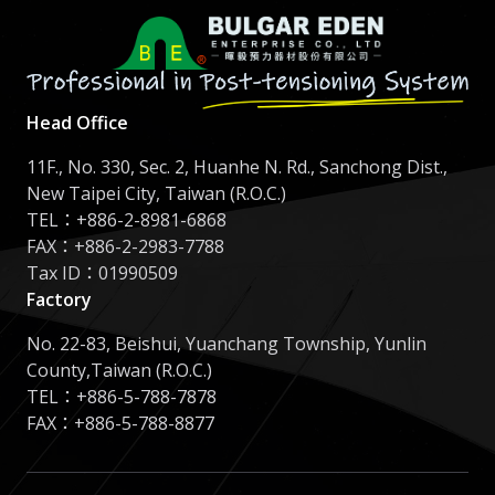
Head Office
11F., No. 330, Sec. 2, Huanhe N. Rd., Sanchong Dist.,
New Taipei City, Taiwan (R.O.C.)
TEL：
+886-2-8981-6868
FAX：+886-2-2983-7788
Tax ID：01990509
Factory
No. 22-83, Beishui, Yuanchang Township, Yunlin
County,Taiwan (R.O.C.)
TEL：
+886-5-788-7878
FAX：+886-5-788-8877