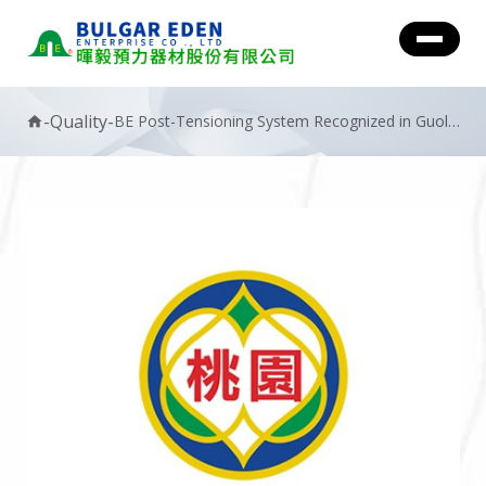
-
Quality
-
BE Post-Tensioning System Recognized in Guolin
home
Project with Golden Safety Award