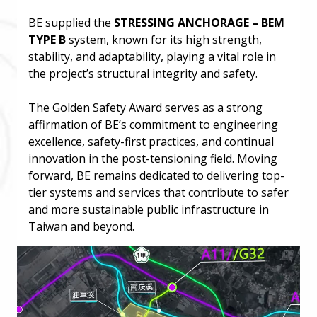
BE supplied the
STRESSING ANCHORAGE – BEM
TYPE B
system, known for its high strength,
stability, and adaptability, playing a vital role in
the project’s structural integrity and safety.
The Golden Safety Award serves as a strong
affirmation of BE’s commitment to engineering
excellence, safety-first practices, and continual
innovation in the post-tensioning field. Moving
forward, BE remains dedicated to delivering top-
tier systems and services that contribute to safer
and more sustainable public infrastructure in
Taiwan and beyond.