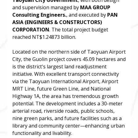
Taoyuan City Government
, with both design
and supervision managed by
MAA GROUP
Consulting Engineers.
, and executed by
PAN
ASIA (ENGINEERS & CONSTRUCTORS)
CORPORATION
. The total project budget
reached NT$1.24873 billion.
Located on the northern side of Taoyuan Airport
City, the Guolin project covers 45.09 hectares and
is the district's largest land readjustment
initiative. With excellent transport connectivity
via the Taoyuan International Airport, Airport
MRT Line, future Green Line, and National
Highway 1A, the area has tremendous growth
potential. The development includes a 30-meter
arterial road, riverside roads, public schools,
nine green parks, and future facilities such as a
library and community center—enhancing urban
functionality and livability.