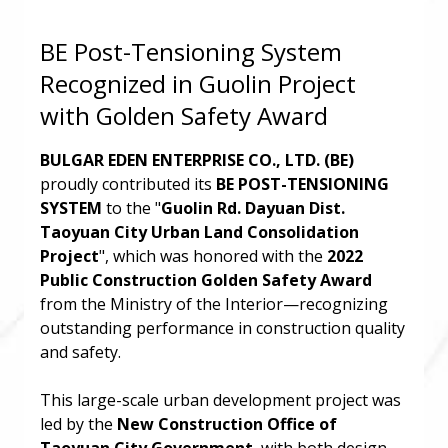
BE Post-Tensioning System
Recognized in Guolin Project
with Golden Safety Award
BULGAR EDEN ENTERPRISE CO., LTD. (BE)
proudly contributed its
BE POST-TENSIONING
SYSTEM
to the "
Guolin Rd. Dayuan Dist.
Taoyuan City Urban Land Consolidation
Project
", which was honored with the
2022
Public Construction Golden Safety Award
from the Ministry of the Interior—recognizing
outstanding performance in construction quality
and safety.
This large-scale urban development project was
led by the
New Construction Office of