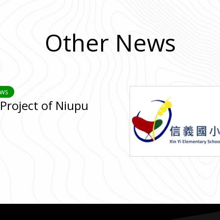
Other News
ews
Project of Niupu