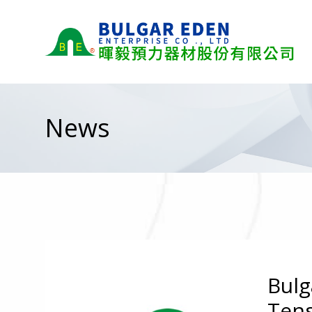
News
Bulg
Tens