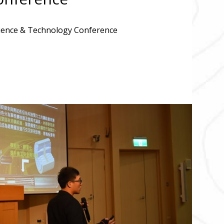
cience & Technology Conference