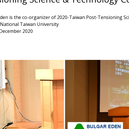
den is the co-organizer of 2020-Taiwan Post-Tensioning S
ational Taiwan University
 December 2020