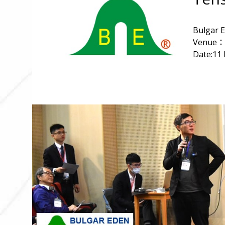
Bulgar E
Venue：N
Date:11