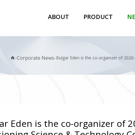
ABOUT
PRODUCT
N
-
Corporate News
-
Bulgar Eden is the co-organizer of 202
home
ar Eden is the co-organizer of 
ioning Science & Technology C