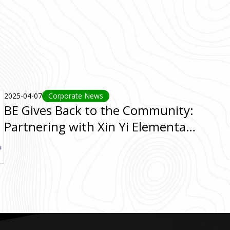
2025-04-07
Corporate News
BE Gives Back to the Community:
Partnering with Xin Yi Elementary
School for a Fun Run Event