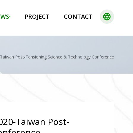
language
EWS
PROJECT
CONTACT
0-Taiwan Post-Tensioning Science & Technology Conference
2020-Taiwan Post-
onference