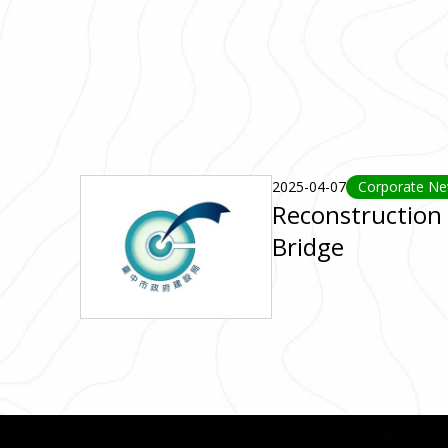
2025-04-07
Corporate N
Reconstruction 
Bridge