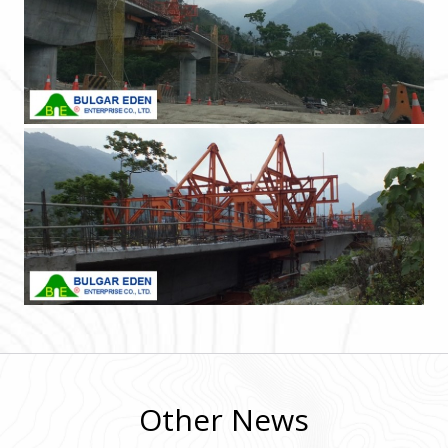
Other News