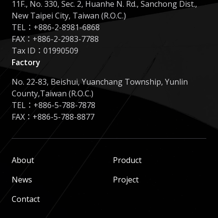
11F., No. 330, Sec. 2, Huanhe N. Rd., Sanchong Dist.,
New Taipei City, Taiwan (R.O.C.)
TEL：
+886-2-8981-6868
FAX：+886-2-2983-7788
Tax ID：01990509
Factory
No. 22-83, Beishui, Yuanchang Township, Yunlin
County,Taiwan (R.O.C.)
TEL：
+886-5-788-7878
FAX：+886-5-788-8877
About
Product
News
Project
Contact