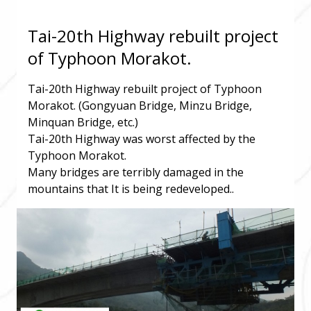
Tai-20th Highway rebuilt project
of Typhoon Morakot.
Tai-20th Highway rebuilt project of Typhoon
Morakot. (Gongyuan Bridge, Minzu Bridge,
Minquan Bridge, etc.)
Tai-20th Highway was worst affected by the
Typhoon Morakot.
Many bridges are terribly damaged in the
mountains that It is being redeveloped..