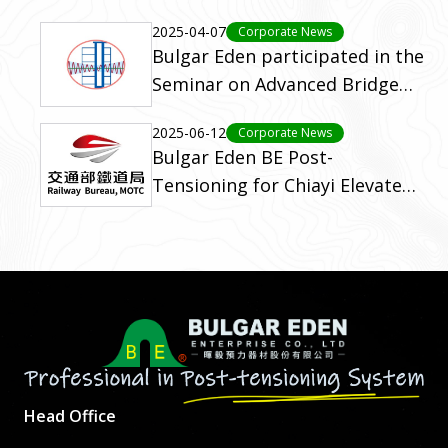
2025-04-07
Corporate News
Bulgar Eden participated in the
Seminar on Advanced Bridge
Engineering Technologies
2025-06-12
Corporate News
(2023)
Bulgar Eden BE Post-
Tensioning for Chiayi Elevated
Rail Project (C611)
Head Office