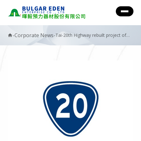
-
Corporate News
-
Tai-20th Highway rebuilt project of
home
Typhoon Morakot.