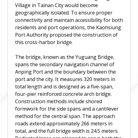
Village in Tainan City would become
geographically isolated. To ensure proper
connectivity and maintain accessibility for both
residents and port operations, the Kaohsiung
Port Authority proposed the construction of
this cross-harbor bridge.
The bridge, known as the Yuguang Bridge,
spans the secondary navigation channel of
Anping Port and the boundary between the
port and the city. It measures 320 meters in
total length and is designed as a five-span,
four-pier reinforced concrete arch bridge.
Construction methods include shored
formwork for the side spans and a cantilever
method for the central span. The approach
roads extend approximately 266 meters in
total, and the full bridge width is 24.5 meters.