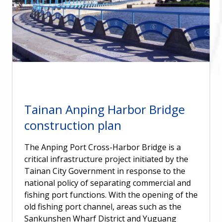
Tainan Anping Harbor Bridge
construction plan
The Anping Port Cross-Harbor Bridge is a
critical infrastructure project initiated by the
Tainan City Government in response to the
national policy of separating commercial and
fishing port functions. With the opening of the
old fishing port channel, areas such as the
Sankunshen Wharf District and Yuguang