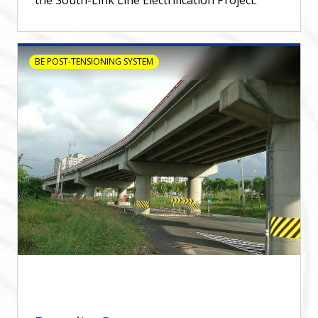
BE POST-TENSIONING SYSTEM