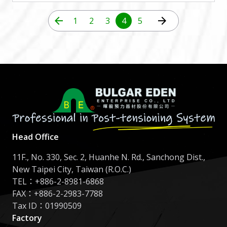
arrow_back
arrow_forward
1
2
3
4
5
Head Office
11F., No. 330, Sec. 2, Huanhe N. Rd., Sanchong Dist.,
New Taipei City, Taiwan (R.O.C.)
TEL：
+886-2-8981-6868
FAX：+886-2-2983-7788
Tax ID：01990509
Factory