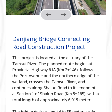
Danjiang Bridge Connecting
Road Construction Project
This project is located at the estuary of the
Tamsui River. The planned route begins at
Provincial Highway 61A (Km 2+146), follows
the Port Avenue and the northern edge of the
wetland, crosses the Tamsui River, and
continues along Shalun Road to its endpoint
at Section 1 of Shalun Road (Km 8+165), with a
total length of approximately 6,019 meters.
The bridge deck will be 44 to 55 meters wide,