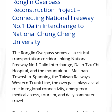
Ronglin Overpass
Reconstruction Project –
Connecting National Freeway
No.1 Dalin Interchange to
National Chung Cheng
University
The Ronglin Overpass serves as a critical
transportation corridor linking National
Freeway No.1 Dalin Interchange, Dalin Tzu Chi
Hospital, and the mountainous Meishan
Township. Spanning the Taiwan Railways
Western Trunk Line, the overpass plays a vital
role in regional connectivity, emergency
medical access, tourism, and daily commuter
travel.