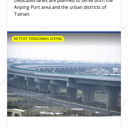
Dedicated lanes are planned to serve both the
Anping Port area and the urban districts of
Tainan.
BE POST-TENSIONING SYSTEM