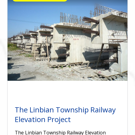
The Linbian Township Railway
Elevation Project
The Linbian Township Railway Elevation