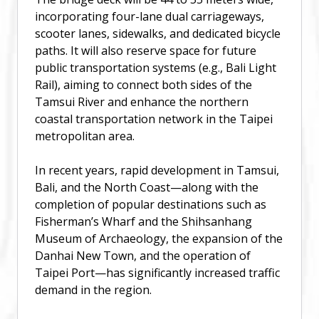
incorporating four-lane dual carriageways,
scooter lanes, sidewalks, and dedicated bicycle
paths. It will also reserve space for future
public transportation systems (e.g., Bali Light
Rail), aiming to connect both sides of the
Tamsui River and enhance the northern
coastal transportation network in the Taipei
metropolitan area.
In recent years, rapid development in Tamsui,
Bali, and the North Coast—along with the
completion of popular destinations such as
Fisherman’s Wharf and the Shihsanhang
Museum of Archaeology, the expansion of the
Danhai New Town, and the operation of
Taipei Port—has significantly increased traffic
demand in the region.