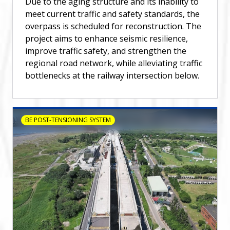
Due to the aging structure and its inability to
meet current traffic and safety standards, the
overpass is scheduled for reconstruction. The
project aims to enhance seismic resilience,
improve traffic safety, and strengthen the
regional road network, while alleviating traffic
bottlenecks at the railway intersection below.
BE POST-TENSIONING SYSTEM