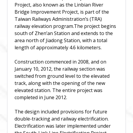
Project, also known as the Linbian River
Bridge Improvement Project, is part of the
Taiwan Railways Administration’s (TRA)
railway elevation program.The project begins
south of Zhen’an Station and extends to the
area north of Jiadong Station, with a total
length of approximately 4.6 kilometers.
Construction commenced in 2008, and on
January 10, 2012, the railway section was
switched from ground level to the elevated
track, along with the opening of the new
elevated station. The entire project was
completed in June 2012.
The design included provisions for future
double-tracking and railway electrification.
Electrification was later implemented under
the South-Link Line Electrification Project.