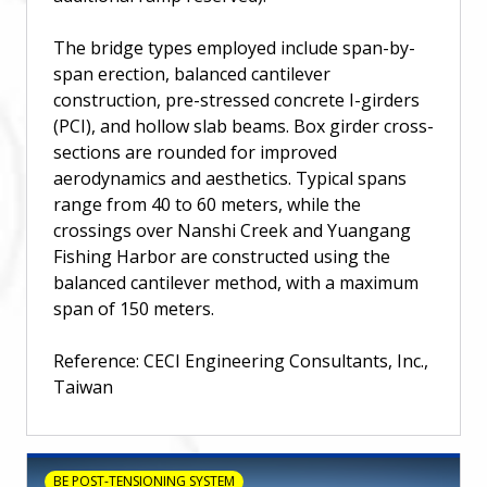
The bridge types employed include span-by-
span erection, balanced cantilever
construction, pre-stressed concrete I-girders
(PCI), and hollow slab beams. Box girder cross-
sections are rounded for improved
aerodynamics and aesthetics. Typical spans
range from 40 to 60 meters, while the
crossings over Nanshi Creek and Yuangang
Fishing Harbor are constructed using the
balanced cantilever method, with a maximum
span of 150 meters.
Reference: CECI Engineering Consultants, Inc.,
Taiwan
BE POST-TENSIONING SYSTEM