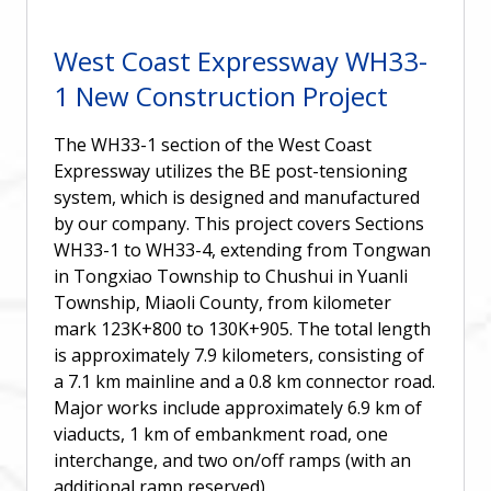
West Coast Expressway WH33-
1 New Construction Project
The WH33-1 section of the West Coast
Expressway utilizes the BE post-tensioning
system, which is designed and manufactured
by our company. This project covers Sections
WH33-1 to WH33-4, extending from Tongwan
in Tongxiao Township to Chushui in Yuanli
Township, Miaoli County, from kilometer
mark 123K+800 to 130K+905. The total length
is approximately 7.9 kilometers, consisting of
a 7.1 km mainline and a 0.8 km connector road.
Major works include approximately 6.9 km of
viaducts, 1 km of embankment road, one
interchange, and two on/off ramps (with an
additional ramp reserved).